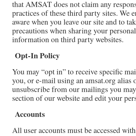
that AMSAT does not claim any responsi
practices of these third party sites. We 
aware when you leave our site and to ta
precautions when sharing your personall
information on third party websites.
Opt-In Policy
You may “opt in” to receive specific maili
you, or e-mail using an amsat.org alias 
unsubscribe from our mailings you may 
section of our website and edit your pers
Accounts
All user accounts must be accessed wit