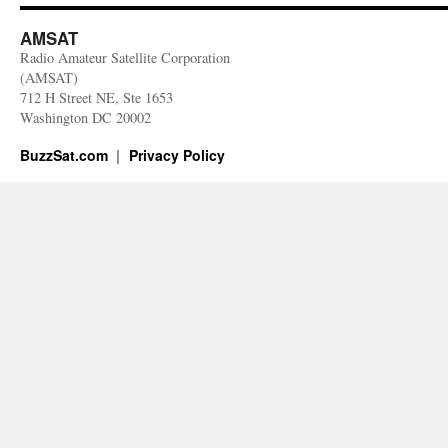
AMSAT
Radio Amateur Satellite Corporation
(AMSAT)
712 H Street NE, Ste 1653
Washington DC 20002
BuzzSat.com
Privacy Policy