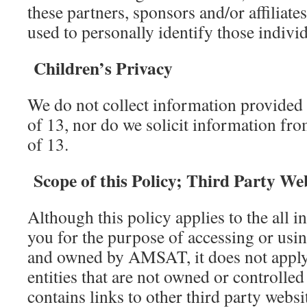
these partners, sponsors and/or affiliate
used to personally identify those individ
Children’s Privacy
We do not collect information provided 
of 13, nor do we solicit information fro
of 13.
Scope of this Policy; Third Party We
Although this policy applies to the all 
you for the purpose of accessing or usin
and owned by AMSAT, it does not apply
entities that are not owned or controlled
contains links to other third party websi