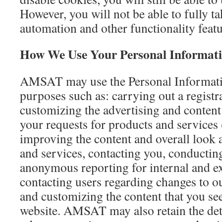
However, you will not be able to fully t
automation and other functionality featu
How We Use Your Personal Informat
AMSAT may use the Personal Informati
purposes such as: carrying out a regist
customizing the advertising and content 
your requests for products and services
improving the content and overall look a
and services, contacting you, conductin
anonymous reporting for internal and ext
contacting users regarding changes to ou
and customizing the content that you 
website. AMSAT may also retain the det