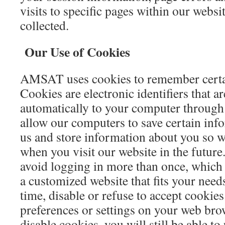
visits to specific pages within our websi
collected.
Our Use of Cookies
AMSAT uses cookies to remember certai
Cookies are electronic identifiers that ar
automatically to your computer through
allow our computers to save certain inf
us and store information about you so 
when you visit our website in the future
avoid logging in more than once, which 
a customized website that fits your need
time, disable or refuse to accept cookie
preferences or settings on your web bro
disable cookies, you will still be able to