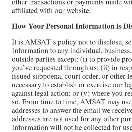
other transactions or payments made wit
affiliated with our website.
How Your Personal Information is Di
It is AMSAT’s policy not to disclose, se
Information to any individual, business
outside parties except: (i) to provide pr
you’ve requested through us; (ii) in resp
issued subpoena, court order, or other l
necessary to establish or exercise our le
against legal action; or (v) where you
so. From time to time, AMSAT may use 
addresses to answer the email we recei
addresses are not used for any other pu
Information will not be collected for use 