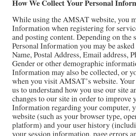
How We Collect Your Personal Infor
While using the AMSAT website, you m
Information when registering for servic
and posting content. Depending on the s
Personal Information you may be asked t
Name, Postal Address, Email address, 
Gender or other demographic informati
Information may also be collected, or y
when you visit AMSAT’s website. Your 
us to understand how you use our site a
changes to our site in order to improve 
Information regarding your computer, y
website (such as your browser type, ope
platform) and your user history (includi
your session information, page errors a