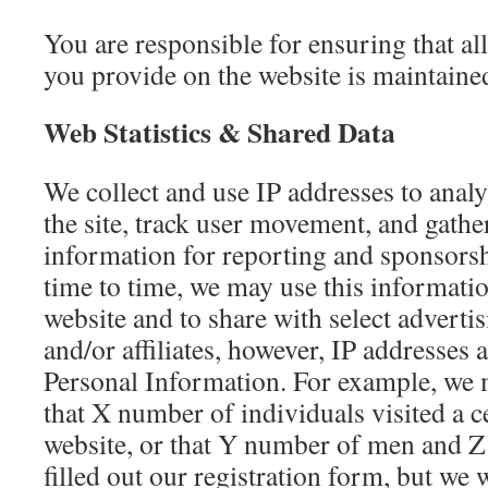
You are responsible for ensuring that al
you provide on the website is maintaine
Web Statistics & Shared Data
We collect and use IP addresses to analy
the site, track user movement, and gat
information for reporting and sponsors
time to time, we may use this informatio
website and to share with select adverti
and/or affiliates, however, IP addresses a
Personal Information. For example, we m
that X number of individuals visited a c
website, or that Y number of men and
filled out our registration form, but we w