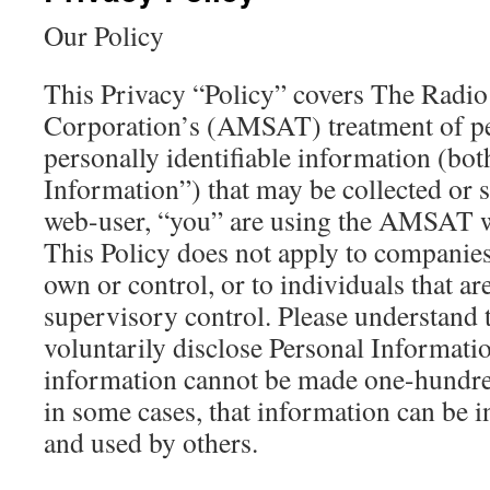
Our Policy
This Privacy “Policy” covers The Radio
Corporation’s (AMSAT) treatment of pe
personally identifiable information (bot
Information”) that may be collected or
web-user, “you” are using the AMSAT we
This Policy does not apply to compani
own or control, or to individuals that 
supervisory control. Please understand
voluntarily disclose Personal Informatio
information cannot be made one-hundre
in some cases, that information can be i
and used by others.