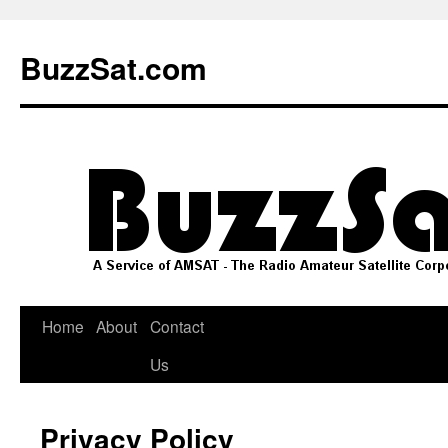
Skip
to
BuzzSat.com
content
Home
About
Contact
Us
Privacy Policy