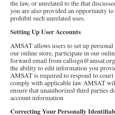
the law, or unrelated to the that discusse
you are also provided an opportunity to
prohibit such unrelated uses.
Setting Up User Accounts
AMSAT allows users to set up personal 
our online store, participate in our onl
forward email from callsign@amsat.org
the ability to edit information you provi
AMSAT is required to respond to court 
comply with applicable law AMSAT will u
ensure that unauthorized third parties d
account information
Correcting Your Personally Identifia