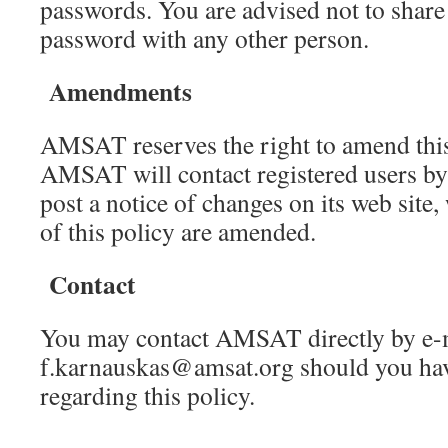
passwords. You are advised not to shar
password with any other person.
Amendments
AMSAT reserves the right to amend this 
AMSAT will contact registered users by 
post a notice of changes on its web site,
of this policy are amended.
Contact
You may contact AMSAT directly by e-m
f.karnauskas@amsat.org should you hav
regarding this policy.